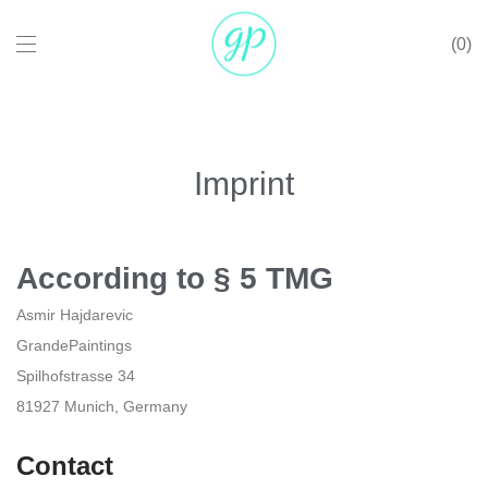
0
Imprint
According to § 5 TMG
Asmir Hajdarevic
GrandePaintings
Spilhofstrasse 34
81927 Munich, Germany
Contact