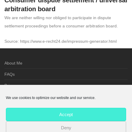
Consumer dispute settlement / universal
arbitration board
We are neither willing nor obliged to participate in dispute
settlement proceedings before a consumer arbitration board.
Source: https://www.e-recht24.de/impressum-generator.html
About Me
FAQs
Privacy
Imprint
We use cookies to optimize our website and our service.
Terms
Accept
Cookie Policy
Deny