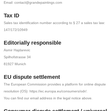
Email:
contact@grandepaintings.com
Tax ID
Sales tax identification number according to § 27 a sales tax law:
147/172/10949
Editorially responsible
Asmir Hajdarevic
Spilhofstrasse 34
81927 Munich
EU dispute settlement
The European Commission provides a platform for online dispute
resolution (OS): https://ec.europa.eu/consumers/odr/.
You can find our email address in the legal notice above.