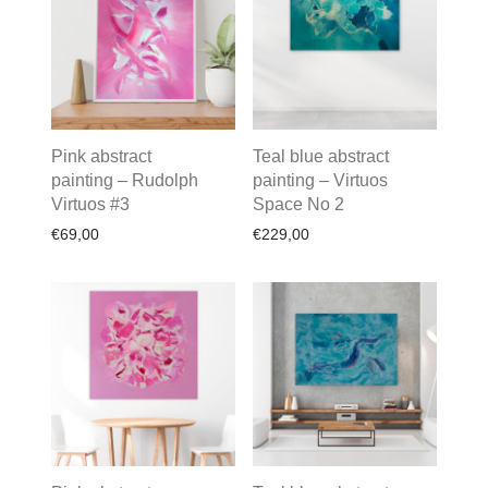
Pink abstract
Teal blue abstract
painting – Rudolph
painting – Virtuos
Virtuos #3
Space No 2
€
69,00
€
229,00