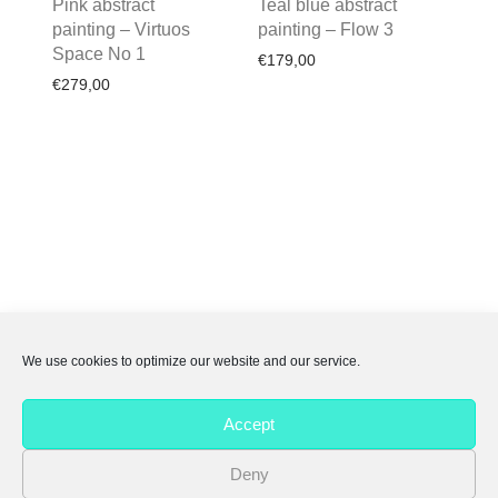
Pink abstract
Teal blue abstract
painting – Virtuos
painting – Flow 3
Space No 1
€
179,00
€
279,00
We use cookies to optimize our website and our service.
About Me
Accept
FAQs
Deny
Privacy