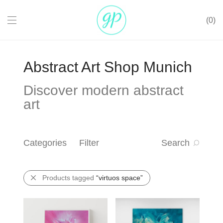
0
Abstract Art Shop Munich
Discover modern abstract
art
Categories
Filter
Search
Products tagged
“virtuos space”