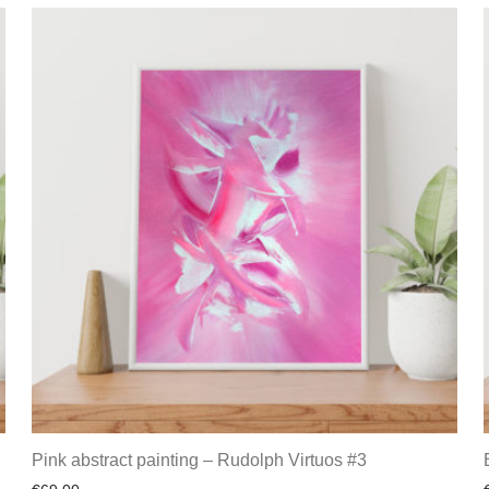
Pink abstract painting – Rudolph Virtuos #3