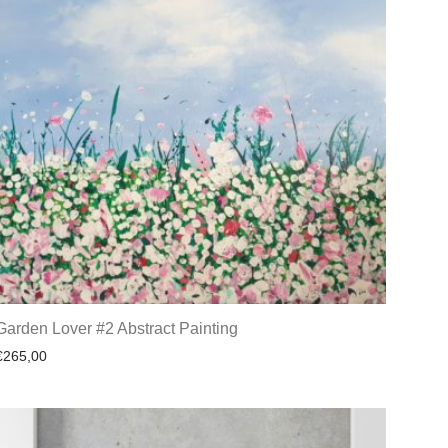
Garden Lover #2 Abstract Painting
€
265,00