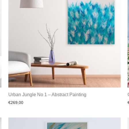
Urban Jungle No 1 – Abstract Painting
€
269,00