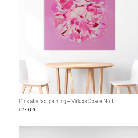
Pink abstract painting – Virtuos Space No 1
€
279,00