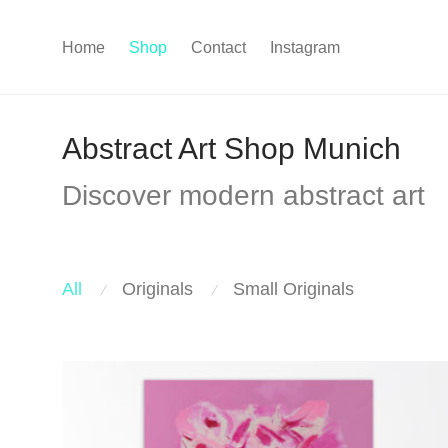
Home
Shop
Contact
Instagram
Abstract Art Shop Munich
Discover modern abstract art
All
Originals
Small Originals
⁄
⁄