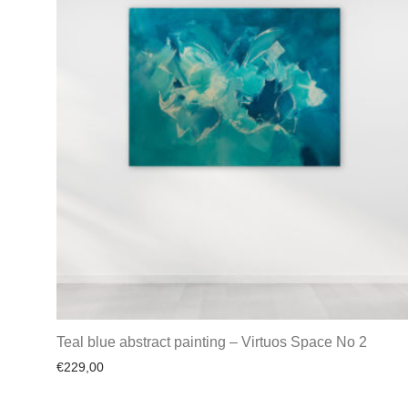
Teal blue abstract painting – Virtuos Space No 2
€
229,00