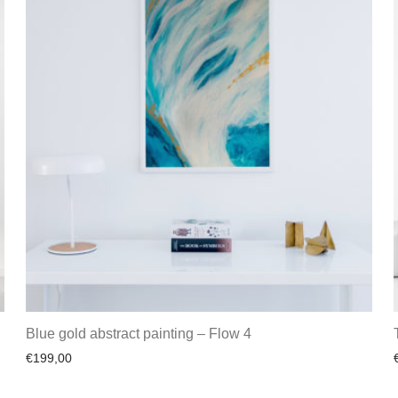
Blue gold abstract painting – Flow 4
€
199,00