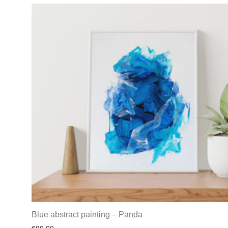
Blue abstract painting – Panda