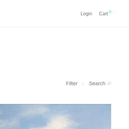
0
Login
Cart
Filter
Search
⁄