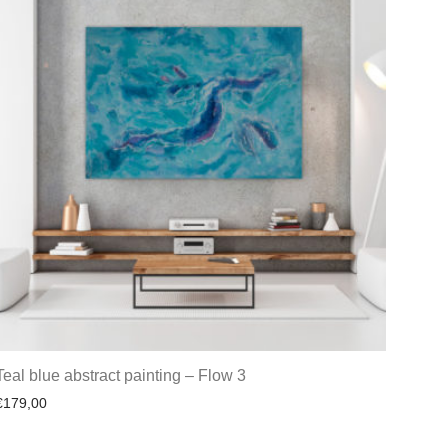
Teal blue abstract painting – Flow 3
€
179,00