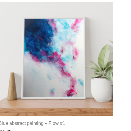
Blue abstract painting – Flow #1