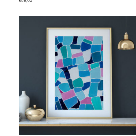
€
89,00